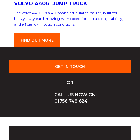
VOLVO A40G DUMP TRUCK
The Volvo A40G is a 40-tonne articulated hauler, built for
heavy-duty earthmoving with exceptional traction, stability,
and efficiency in tough conditions.
FIND OUT MORE
GET IN TOUCH
OR
CALL US NOW ON:
01756 748 624