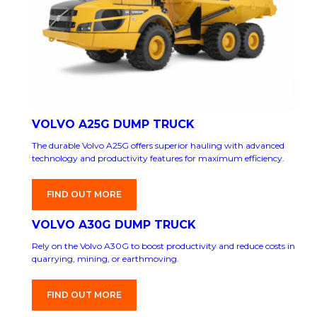
VOLVO A25G DUMP TRUCK
The durable Volvo A25G offers superior hauling with advanced
technology and productivity features for maximum efficiency.
FIND OUT MORE
VOLVO A30G DUMP TRUCK
Rely on the Volvo A30G to boost productivity and reduce costs in
quarrying, mining, or earthmoving.
FIND OUT MORE