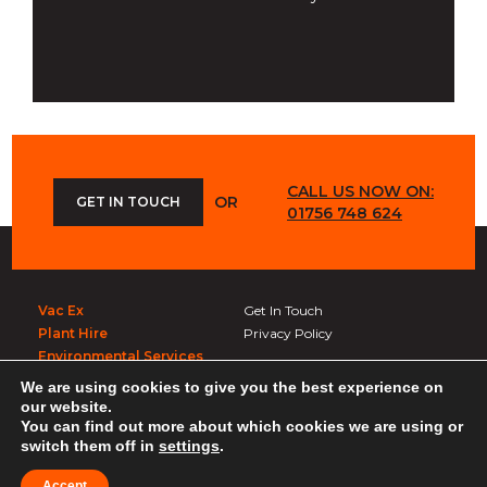
CALL US NOW ON:
OR
GET IN TOUCH
01756 748 624
Vac Ex
Get In Touch
Plant Hire
Privacy Policy
Environmental Services
We are using cookies to give you the best experience on
Get In Touch
our website.
You can find out more about which cookies we are using or
Whitelocks
switch them off in
settings
.
Carleton Rd, Skipton BD23 3BT
Created by
21Digital
Accept