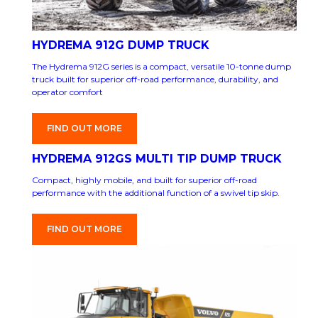
HYDREMA 912G DUMP TRUCK
The Hydrema 912G series is a compact, versatile 10-tonne dump
truck built for superior off-road performance, durability, and
operator comfort
FIND OUT MORE
HYDREMA 912GS MULTI TIP DUMP TRUCK
Compact, highly mobile, and built for superior off-road
performance with the additional function of a swivel tip skip.
FIND OUT MORE