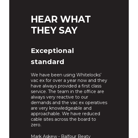
HEAR WHAT
THEY SAY
Exceptional
standard
We have been using Whitelocks’
vac ex for over a year now and they
have always provided a first class
service. The team in the office are
always very reactive to our
demands and the vac ex operatives
are very knowledgeable and
approachable. We have reduced
cable sites across the board to
zero.
Mark Askew - Balfour Beaty