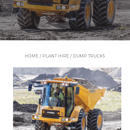
HOME
/
PLANT HIRE
/
DUMP TRUCKS