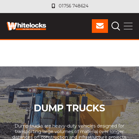
01756 748624
01756 748624
DUMP TRUCKS
Dump trucks are heavy-duty vehicles designed for
transporting large volumes of material over longer
distances on construction and infrastructure projects.