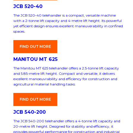
JCB 520-40
The JCB 520-40 telehandler is a compact, versatile machine
with a 2-tonne lift capacity and 4-metre lift height. Its powerful
yet efficient design ensures excellent maneuverability in confined
spaces.
FIND OUT MORE
MANITOU MT 625
The Manitou MT 625 telehandler offers a 2.5-tonne lift capacity
and 5.85-metre lift height. Compact and versatile, it delivers
excellent manoeuvrability and efficiency for construction and
agricultural material handling tasks.
FIND OUT MORE
JCB 540-200
The JCB 540-200 telehandler offers a 4-tonne lift capacity and
20-metre lift height. Designed for stability and efficiency, it
provides powerful performance for construction and industrial