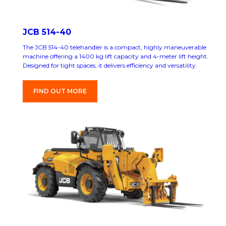
JCB 514-40
The JCB 514-40 telehandler is a compact, highly maneuverable
machine offering a 1400 kg lift capacity and 4-meter lift height.
Designed for tight spaces, it delivers efficiency and versatility.
FIND OUT MORE