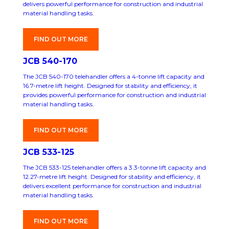
delivers powerful performance for construction and industrial
material handling tasks.
FIND OUT MORE
JCB 540-170
The JCB 540-170 telehandler offers a 4-tonne lift capacity and
16.7-metre lift height. Designed for stability and efficiency, it
provides powerful performance for construction and industrial
material handling tasks.
FIND OUT MORE
JCB 533-125
The JCB 533-125 telehandler offers a 3.3-tonne lift capacity and
12.27-metre lift height. Designed for stability and efficiency, it
delivers excellent performance for construction and industrial
material handling tasks.
FIND OUT MORE