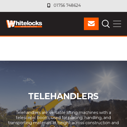
01756 748624
01756 748624
TELEHANDLERS
Telehandlers are versatile lifting machines with a
telescopic boom, used for placing, handling, and
transporting materials at height across construction and