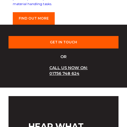
material handling tasks.
FIND OUT MORE
GET IN TOUCH
OR
CALL US NOW ON:
01756 748 624
HEAR WHAT