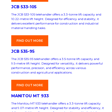
JCB 533-105
The JCB 533-105 telehandler offers a 3.3-tonne lift capacity and
10.22-metre lift height. Designed for efficiency and stability, it
delivers excellent performance for construction and industrial
material handling tasks.
FIND OUT MORE
JCB 535-95
The JCB 535-95 telehandler offers a 3.5-tonne lift capacity and
9.5-metre lift height. Designed for versatility, it delivers powerful
performance, precision, and efficiency across various
construction and agricultural applications.
FIND OUT MORE
MANITOU MT 933
The Manitou MT 933 telehandler offers a 3.3-tonne lift capacity
and 9.07-metre lift height. Designed for stability and efficiency, it