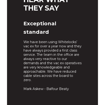
THEY SAY
Exceptional
standard
We have been using Whitelocks’
vac ex for over a year now and they
have always provided a first class
service. The team in the office are
always very reactive to our
demands and the vac ex operatives
are very knowledgeable and
approachable. We have reduced
cable sites across the board to
zero.
Mark Askew - Balfour Beaty