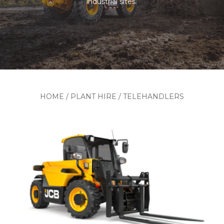
industrial sites.
HOME
/
PLANT HIRE
/
TELEHANDLERS