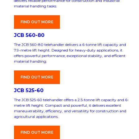
delivers reliable performance for construction and industrial
material handling tasks.
FIND OUT MORE
JCB 560-80
The JCB 560-80 telehandler delivers a 6-tonne lift capacity and
7.9-metre lift height. Designed for heavy-duty applications, it
offers powerful performance, exceptional stability, and efficient
material handling.
FIND OUT MORE
JCB 525-60
The JCB 525-60 telehandler offers a 2.5-tonne lift capacity and 6-
metre lift height. Compact and powerful, it delivers excellent
maneuverability, efficiency, and versatility for construction and
agricultural applications.
FIND OUT MORE