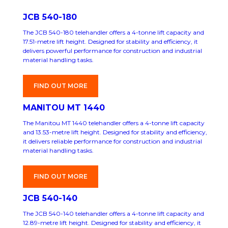
JCB 540-180
The JCB 540-180 telehandler offers a 4-tonne lift capacity and
17.51-metre lift height. Designed for stability and efficiency, it
delivers powerful performance for construction and industrial
material handling tasks.
FIND OUT MORE
MANITOU MT 1440
The Manitou MT 1440 telehandler offers a 4-tonne lift capacity
and 13.53-metre lift height. Designed for stability and efficiency,
it delivers reliable performance for construction and industrial
material handling tasks.
FIND OUT MORE
JCB 540-140
The JCB 540-140 telehandler offers a 4-tonne lift capacity and
12.89-metre lift height. Designed for stability and efficiency, it