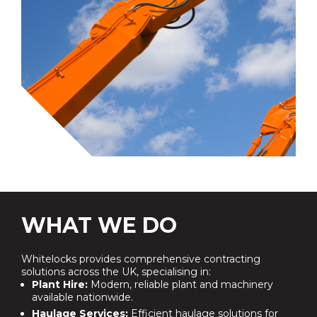
WHAT WE DO
Whitelocks provides comprehensive contracting
solutions across the UK, specialising in:
Plant Hire:
Modern, reliable plant and machinery
available nationwide.
Haulage Services:
Efficient haulage solutions for