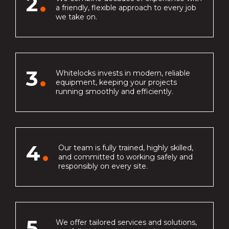
2
a friendly, flexible approach to every job
we take on.
3
Whitelocks invests in modern, reliable
equipment, keeping your projects
running smoothly and efficiently.
4
Our team is fully trained, highly skilled,
and committed to working safely and
responsibly on every site.
5
We offer tailored services and solutions,