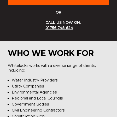
OR
CALL US NOW ON:
01756 748 624
WHO WE WORK FOR
Whitelocks works with a diverse range of clients,
including:
Water Industry Providers
Utility Companies
Environmental Agencies
Regional and Local Councils
Government Bodies
Civil Engineering Contractors
Construction Firm