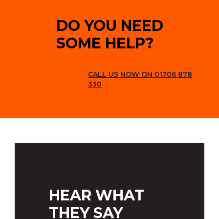
DO YOU NEED
SOME HELP?
CALL US NOW ON 01706 878
330
HEAR WHAT
THEY SAY