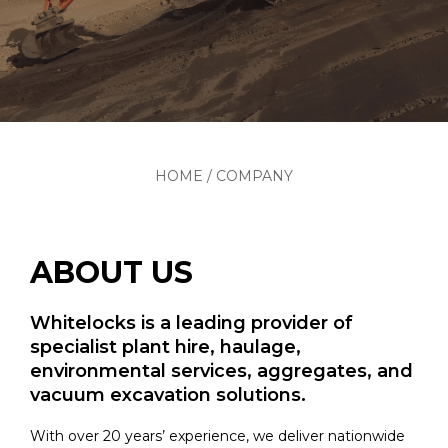
HOME
/
COMPANY
ABOUT US
Whitelocks is a leading provider of
specialist plant hire, haulage,
environmental services, aggregates, and
vacuum excavation solutions.
With over 20 years’ experience, we deliver nationwide