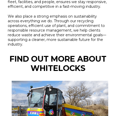
fleet, facilities, and people, ensures we stay responsive,
efficient, and competitive in a fast-moving industry.
We also place a strong emphasis on sustainability
across everything we do. Through our recycling
operations, efficient use of plant, and commitment to
responsible resource management, we help clients
reduce waste and achieve their environmental goals—
supporting a cleaner, more sustainable future for the
industry.
FIND OUT MORE ABOUT
WHITELOCKS