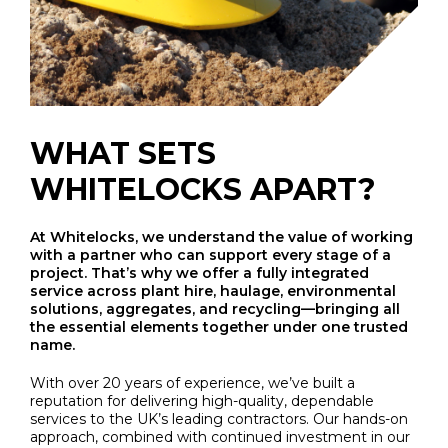
WHAT SETS
WHITELOCKS APART?
At Whitelocks, we understand the value of working
with a partner who can support every stage of a
project. That’s why we offer a fully integrated
service across plant hire, haulage, environmental
solutions, aggregates, and recycling—bringing all
the essential elements together under one trusted
name.
With over 20 years of experience, we’ve built a
reputation for delivering high-quality, dependable
services to the UK’s leading contractors. Our hands-on
approach, combined with continued investment in our