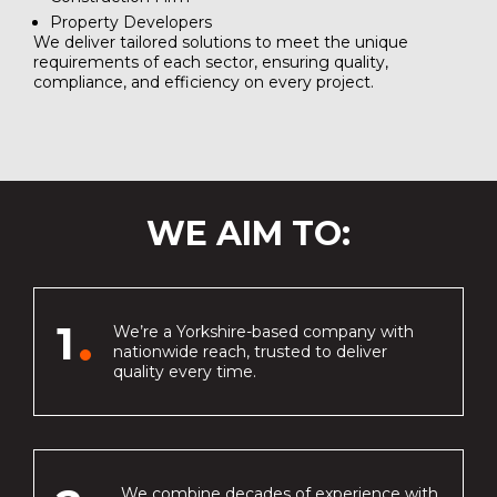
Property Developers
We deliver tailored solutions to meet the unique
requirements of each sector, ensuring quality,
compliance, and efficiency on every project.
WE AIM TO:
1
We’re a Yorkshire-based company with
nationwide reach, trusted to deliver
quality every time.
We combine decades of experience with