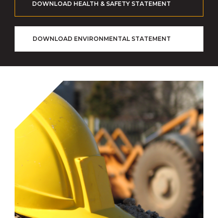
DOWNLOAD HEALTH & SAFETY STATEMENT
DOWNLOAD ENVIRONMENTAL STATEMENT