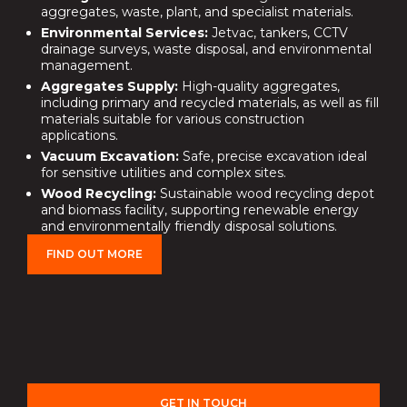
aggregates, waste, plant, and specialist materials.
Environmental Services:
Jetvac, tankers, CCTV
drainage surveys, waste disposal, and environmental
management.
Aggregates Supply:
High-quality aggregates,
including primary and recycled materials, as well as fill
materials suitable for various construction
applications.
Vacuum Excavation:
Safe, precise excavation ideal
for sensitive utilities and complex sites.
Wood Recycling:
Sustainable wood recycling depot
and biomass facility, supporting renewable energy
and environmentally friendly disposal solutions.
FIND OUT MORE
GET IN TOUCH