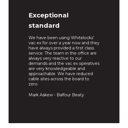
Exceptional
standard
We have been using Whitelocks’
vac ex for over a year now and they
have always provided a first class
service. The team in the office are
always very reactive to our
demands and the vac ex operatives
are very knowledgeable and
approachable. We have reduced
cable sites across the board to
zero.
Mark Askew - Balfour Beaty