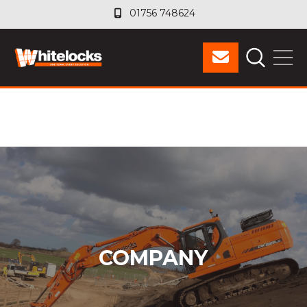
01756 748624
01756 748624
COMPANY