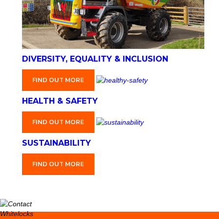
DIVERSITY, EQUALITY & INCLUSION
FIND OUT MORE
HEALTH & SAFETY
FIND OUT MORE
SUSTAINABILITY
FIND OUT MORE