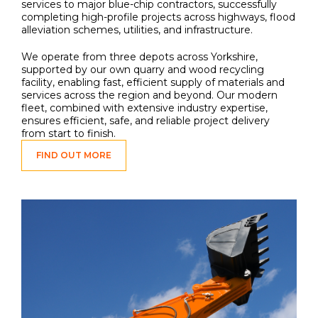
services to major blue-chip contractors, successfully
completing high-profile projects across highways, flood
alleviation schemes, utilities, and infrastructure.
We operate from three depots across Yorkshire,
supported by our own quarry and wood recycling
facility, enabling fast, efficient supply of materials and
services across the region and beyond. Our modern
fleet, combined with extensive industry expertise,
ensures efficient, safe, and reliable project delivery
from start to finish.
FIND OUT MORE