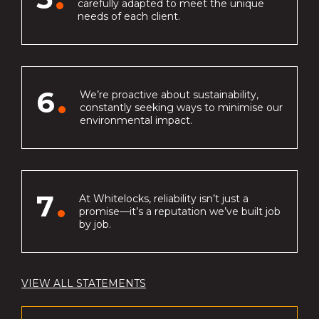
carefully adapted to meet the unique
needs of each client.
6
We’re proactive about sustainability,
constantly seeking ways to minimise our
environmental impact.
7
At Whitelocks, reliability isn’t just a
promise—it’s a reputation we’ve built job
by job.
VIEW ALL STATEMENTS