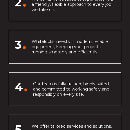
2
a friendly, flexible approach to every job
we take on.
3
Whitelocks invests in modern, reliable
equipment, keeping your projects
running smoothly and efficiently.
4
Our team is fully trained, highly skilled,
and committed to working safely and
responsibly on every site.
5
We offer tailored services and solutions,