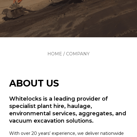
HOME
/
COMPANY
ABOUT US
Whitelocks is a leading provider of
specialist plant hire, haulage,
environmental services, aggregates, and
vacuum excavation solutions.
With over 20 years’ experience, we deliver nationwide