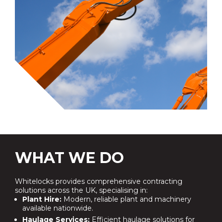
WHAT WE DO
Whitelocks provides comprehensive contracting
solutions across the UK, specialising in:
Plant Hire:
Modern, reliable plant and machinery
available nationwide.
Haulage Services:
Efficient haulage solutions for