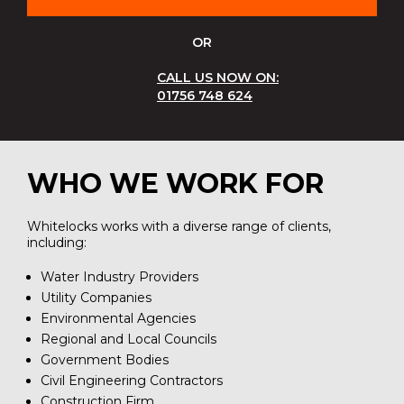
OR
CALL US NOW ON:
01756 748 624
WHO WE WORK FOR
Whitelocks works with a diverse range of clients,
including:
Water Industry Providers
Utility Companies
Environmental Agencies
Regional and Local Councils
Government Bodies
Civil Engineering Contractors
Construction Firm