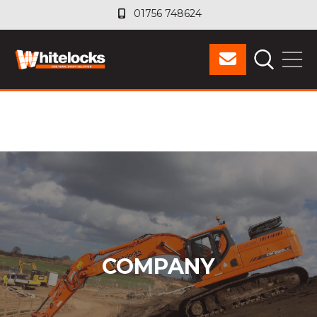
01756 748624
01756 748624
COMPANY