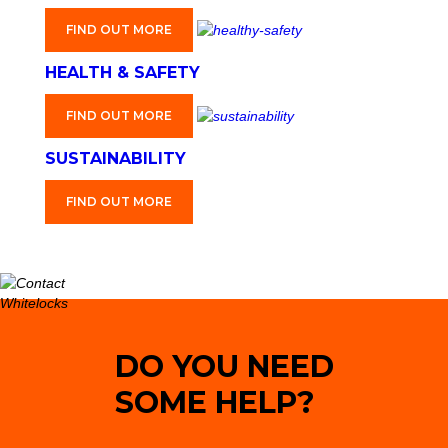
FIND OUT MORE
HEALTH & SAFETY
FIND OUT MORE
SUSTAINABILITY
FIND OUT MORE
DO YOU NEED
SOME HELP?