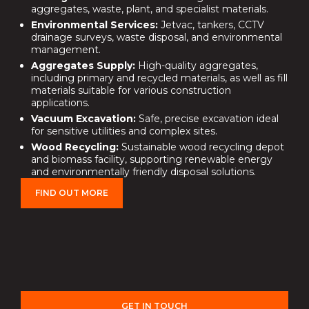
aggregates, waste, plant, and specialist materials.
Environmental Services:
Jetvac, tankers, CCTV
drainage surveys, waste disposal, and environmental
management.
Aggregates Supply:
High-quality aggregates,
including primary and recycled materials, as well as fill
materials suitable for various construction
applications.
Vacuum Excavation:
Safe, precise excavation ideal
for sensitive utilities and complex sites.
Wood Recycling:
Sustainable wood recycling depot
and biomass facility, supporting renewable energy
and environmentally friendly disposal solutions.
FIND OUT MORE
GET IN TOUCH