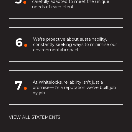
carefully adapted to meet the unique
needs of each client.
6
We’re proactive about sustainability,
constantly seeking ways to minimise our
environmental impact.
7
At Whitelocks, reliability isn’t just a
promise—it’s a reputation we’ve built job
by job.
VIEW ALL STATEMENTS