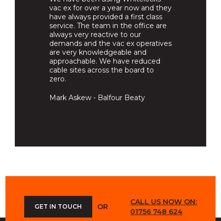
vac ex for over a year now and they
have always provided a first class
service. The team in the office are
always very reactive to our
demands and the vac ex operatives
are very knowledgeable and
approachable. We have reduced
cable sites across the board to
zero.
Mark Askew - Balfour Beaty
CALL US NOW ON:
OR
GET IN TOUCH
01756 748 624