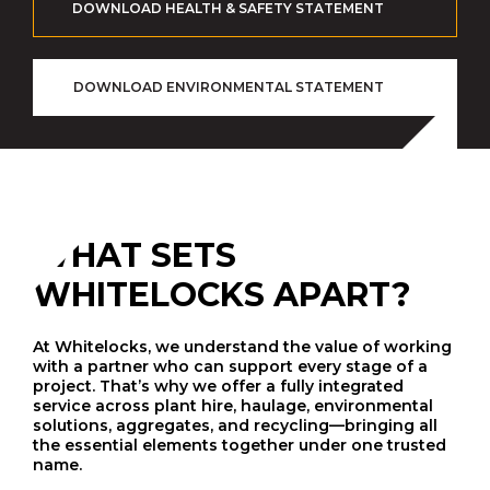
DOWNLOAD HEALTH & SAFETY STATEMENT
DOWNLOAD ENVIRONMENTAL STATEMENT
WHAT SETS
WHITELOCKS APART?
At Whitelocks, we understand the value of working
with a partner who can support every stage of a
project. That’s why we offer a fully integrated
service across plant hire, haulage, environmental
solutions, aggregates, and recycling—bringing all
the essential elements together under one trusted
name.