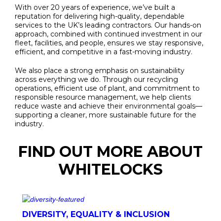
With over 20 years of experience, we’ve built a
reputation for delivering high-quality, dependable
services to the UK’s leading contractors. Our hands-on
approach, combined with continued investment in our
fleet, facilities, and people, ensures we stay responsive,
efficient, and competitive in a fast-moving industry.
We also place a strong emphasis on sustainability
across everything we do. Through our recycling
operations, efficient use of plant, and commitment to
responsible resource management, we help clients
reduce waste and achieve their environmental goals—
supporting a cleaner, more sustainable future for the
industry.
FIND OUT MORE ABOUT
WHITELOCKS
DIVERSITY, EQUALITY & INCLUSION