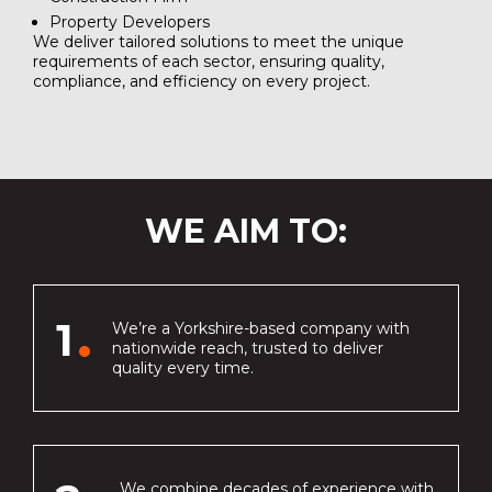
Property Developers
We deliver tailored solutions to meet the unique
requirements of each sector, ensuring quality,
compliance, and efficiency on every project.
WE AIM TO:
1
We’re a Yorkshire-based company with
nationwide reach, trusted to deliver
quality every time.
We combine decades of experience with