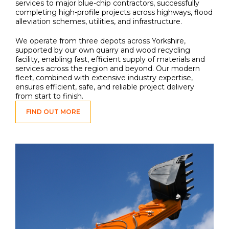
services to major blue-chip contractors, successfully
completing high-profile projects across highways, flood
alleviation schemes, utilities, and infrastructure.
We operate from three depots across Yorkshire,
supported by our own quarry and wood recycling
facility, enabling fast, efficient supply of materials and
services across the region and beyond. Our modern
fleet, combined with extensive industry expertise,
ensures efficient, safe, and reliable project delivery
from start to finish.
FIND OUT MORE