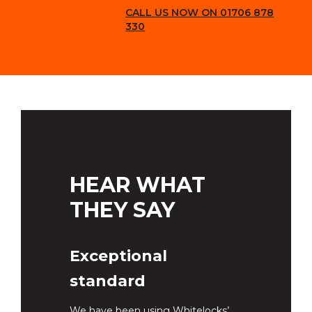
CALL US NOW ON 01706 878
330
HEAR WHAT
THEY SAY
Exceptional
standard
We have been using Whitelocks’