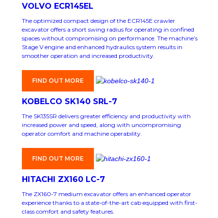
VOLVO ECR145EL
The optimized compact design of the ECR145E crawler
excavator offers a short swing radius for operating in confined
spaces without compromising on performance. The machine’s
Stage V engine and enhanced hydraulics system results in
smoother operation and increased productivity.
FIND OUT MORE
KOBELCO SK140 SRL-7
The SK135SR delivers greater efficiency and productivity with
increased power and speed, along with uncompromising
operator comfort and machine operability.
FIND OUT MORE
HITACHI ZX160 LC-7
The ZX160-7 medium excavator offers an enhanced operator
experience thanks to a state-of-the-art cab equipped with first-
class comfort and safety features.