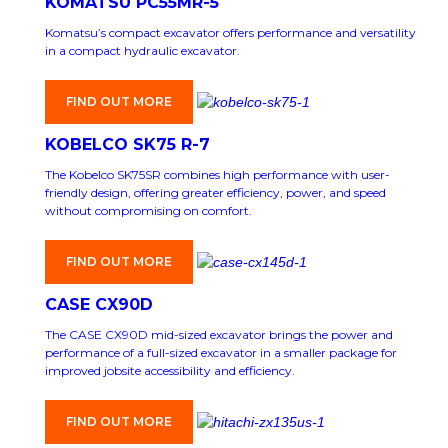
KOMATSU PC55MR-5
Komatsu’s compact excavator offers performance and versatility
in a compact hydraulic excavator.
FIND OUT MORE
KOBELCO SK75 R-7
The Kobelco SK75SR combines high performance with user-
friendly design, offering greater efficiency, power, and speed
without compromising on comfort.
FIND OUT MORE
CASE CX90D
The CASE CX90D mid-sized excavator brings the power and
performance of a full-sized excavator in a smaller package for
improved jobsite accessibility and efficiency.
FIND OUT MORE