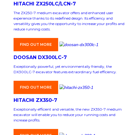
HITACHI ZX250LC/LCN-7
The ZX250-7 medium excavator offers and enhanced user
experience thanks to its redefined design. Its efficiency and
versatility gives you the opportunity to increase your profits and
reduce running costs.
FIND OUT MORE
DOOSAN DX300LC-7
Exceptionally powerful, yet environmentally friendly, the
DX300LC-7 excavator features extraordinary fuel efficiency.
FIND OUT MORE
HITACHI ZX350-7
Exceptionally efficient and versatile, the new ZX350-7 medium
excavator will enable you to reduce your running costs and
increase profits.