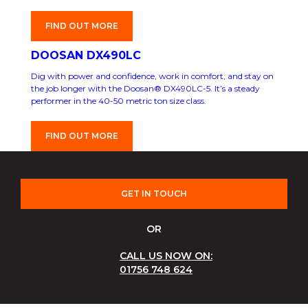
FIND OUT MORE
DOOSAN DX490LC
Dig with power and confidence, work in comfort, and stay on
the job longer with the Doosan® DX490LC-5. It’s a steady
performer in the 40-50 metric ton size class.
FIND OUT MORE
GET IN TOUCH
OR
CALL US NOW ON:
01756 748 624