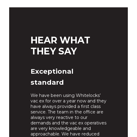
HEAR WHAT
THEY SAY
Exceptional
standard
We have been using Whitelocks’
vac ex for over a year now and they
have always provided a first class
service. The team in the office are
always very reactive to our
demands and the vac ex operatives
are very knowledgeable and
approachable. We have reduced