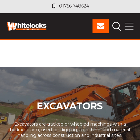
01756 748624
01756 748624
EXCAVATORS
Excavators are tracked or wheeled machines with a
hydraulic arm, used for digging, trenching, and material
handling across construction and industrial sites.