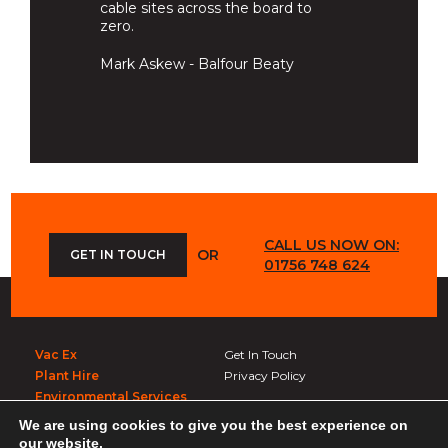
cable sites across the board to
zero.
Mark Askew - Balfour Beaty
CALL US NOW ON:
OR
GET IN TOUCH
01756 748 624
Vac Ex
Get In Touch
Plant Hire
Privacy Policy
Environmental Services
We are using cookies to give you the best experience on
Get In Touch
our website.