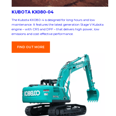
KUBOTA KX080-04
The Kubota KX080-4 is designed for long hours and low
maintenance. It features the latest generation Stage V Kubota
engine – with CRS and DPF – that delivers high power, low
emissions and cost-effective performance.
FIND OUT MORE