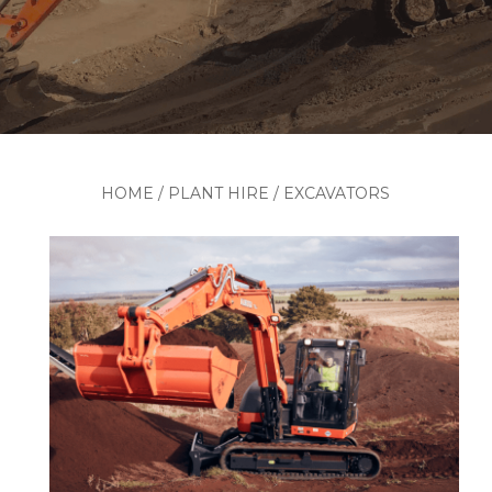
HOME
/
PLANT HIRE
/
EXCAVATORS