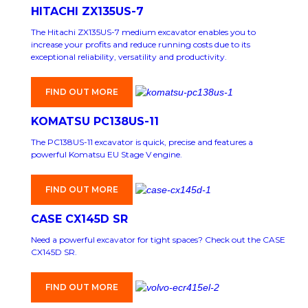
HITACHI ZX135US-7
The Hitachi ZX135US-7 medium excavator enables you to
increase your profits and reduce running costs due to its
exceptional reliability, versatility and productivity.
FIND OUT MORE
KOMATSU PC138US-11
The PC138US-11 excavator is quick, precise and features a
powerful Komatsu EU Stage V engine.
FIND OUT MORE
CASE CX145D SR
Need a powerful excavator for tight spaces? Check out the CASE
CX145D SR.
FIND OUT MORE