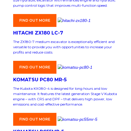
size hydraulic excavator with enhanced engine and hydraulic
pump control logic that improves multi-function speed.
FIND OUT MORE
HITACHI ZX180 LC-7
The ZX180-7 medium excavator is exceptionally efficient and
versatile to provide you with opportunities to increase your
profits and reduce costs.
FIND OUT MORE
KOMATSU PC80 MR-5
The Kubota KX080-4 is designed for long hours and low
maintenance. It features the latest generation Stage V Kubota
engine – with CRS and DPF – that delivers high power, low
emissions and cost-effective performance.
FIND OUT MORE