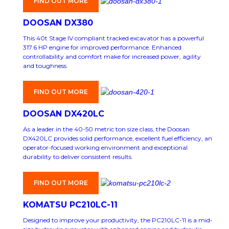
FIND OUT MORE
DOOSAN DX380
This 40t Stage IV compliant tracked excavator has a powerful
317.6 HP engine for improved performance. Enhanced
controllability and comfort make for increased power, agility
and toughness.
FIND OUT MORE
DOOSAN DX420LC
As a leader in the 40-50 metric ton size class, the Doosan
DX420LC provides solid performance, excellent fuel efficiency, an
operator-focused working environment and exceptional
durability to deliver consistent results.
FIND OUT MORE
KOMATSU PC210LC-11
Designed to improve your productivity, the PC210LC-11 is a mid-