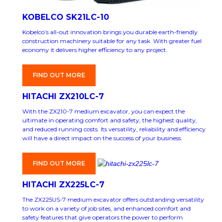
KOBELCO SK21LC-10
Kobelco’s all-out innovation brings you durable earth-friendly
construction machinery suitable for any task. With greater fuel
economy it delivers higher efficiency to any project.
FIND OUT MORE
HITACHI ZX210LC-7
With the ZX210-7 medium excavator, you can expect the
ultimate in operating comfort and safety, the highest quality,
and reduced running costs. Its versatility, reliability and efficiency
will have a direct impact on the success of your business.
FIND OUT MORE
HITACHI ZX225LC-7
The ZX225US-7 medium excavator offers outstanding versatility
to work on a variety of job sites, and enhanced comfort and
safety features that give operators the power to perform