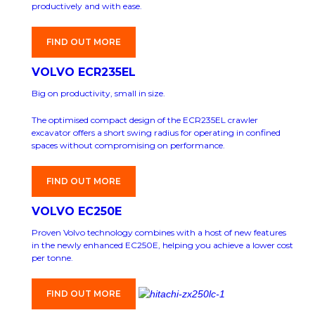
productively and with ease.
FIND OUT MORE
VOLVO ECR235EL
Big on productivity, small in size.
The optimised compact design of the ECR235EL crawler
excavator offers a short swing radius for operating in confined
spaces without compromising on performance.
FIND OUT MORE
VOLVO EC250E
Proven Volvo technology combines with a host of new features
in the newly enhanced EC250E, helping you achieve a lower cost
per tonne.
FIND OUT MORE